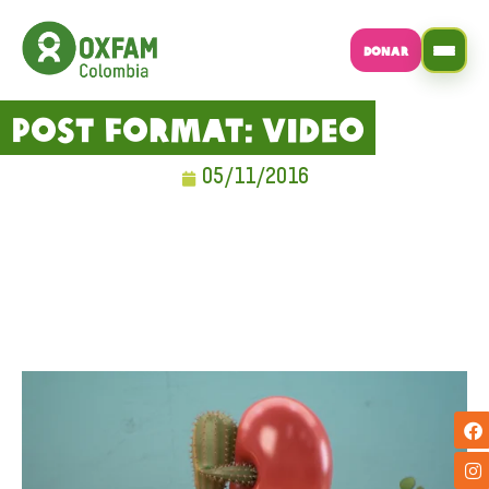
DONAR
Post Format: Video
05/11/2016