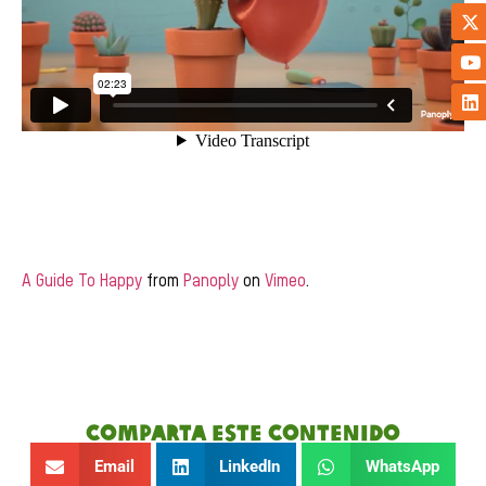
A Guide To Happy
from
Panoply
on
Vimeo
.
Comparta este contenido
Email
LinkedIn
WhatsApp