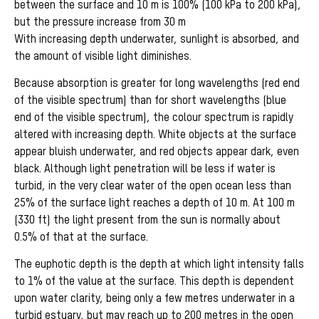
between the surface and 10 m is 100% (100 kPa to 200 kPa),
but the pressure increase from 30 m
With increasing depth underwater, sunlight is absorbed, and
the amount of visible light diminishes.
Because absorption is greater for long wavelengths (red end
of the visible spectrum) than for short wavelengths (blue
end of the visible spectrum), the colour spectrum is rapidly
altered with increasing depth. White objects at the surface
appear bluish underwater, and red objects appear dark, even
black. Although light penetration will be less if water is
turbid, in the very clear water of the open ocean less than
25% of the surface light reaches a depth of 10 m. At 100 m
(330 ft) the light present from the sun is normally about
0.5% of that at the surface.
The euphotic depth is the depth at which light intensity falls
to 1% of the value at the surface. This depth is dependent
upon water clarity, being only a few metres underwater in a
turbid estuary, but may reach up to 200 metres in the open