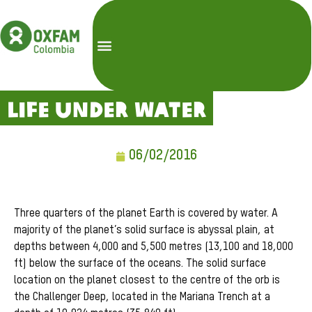
Life Under Water
06/02/2016
Three quarters of the planet Earth is covered by water. A
majority of the planet’s solid surface is abyssal plain, at
depths between 4,000 and 5,500 metres (13,100 and 18,000
ft) below the surface of the oceans. The solid surface
location on the planet closest to the centre of the orb is
the Challenger Deep, located in the Mariana Trench at a