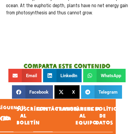
ocean. At the euphotic depth, plants have no net energy gain
from photosynthesis and thus cannot grow.
Comparta este contenido
Email
LinkedIn
WhatsApp
Facebook
X
Telegram
SÍGUENOS!
SUSCRÍBETE
CONTÁCTANOS
TRANSPARENCIA
ÚNETE
POLÍTICA
AL
AL
DE
BOLETÍN
EQUIPO
DATOS