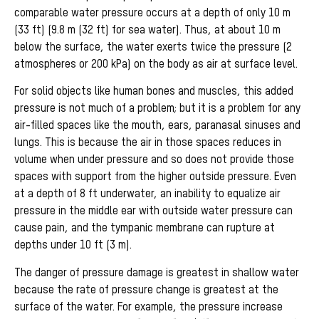
comparable water pressure occurs at a depth of only 10 m
(33 ft) (9.8 m (32 ft) for sea water). Thus, at about 10 m
below the surface, the water exerts twice the pressure (2
atmospheres or 200 kPa) on the body as air at surface level.
For solid objects like human bones and muscles, this added
pressure is not much of a problem; but it is a problem for any
air-filled spaces like the mouth, ears, paranasal sinuses and
lungs. This is because the air in those spaces reduces in
volume when under pressure and so does not provide those
spaces with support from the higher outside pressure. Even
at a depth of 8 ft underwater, an inability to equalize air
pressure in the middle ear with outside water pressure can
cause pain, and the tympanic membrane can rupture at
depths under 10 ft (3 m).
The danger of pressure damage is greatest in shallow water
because the rate of pressure change is greatest at the
surface of the water. For example, the pressure increase