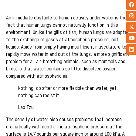
An immediate obstacle to human activity under water is the
fact that human lungs cannot naturally function in this
environment. Unlike the gills of fish, human lungs are adapted
to the exchange of gases at atmospheric pressure, not
liquids. Aside from simply having insufficient musculature to
rapidly move water in and out of the lungs, a more significant
problem for all air-breathing animals, such as mammals and
birds, is that water contains so little dissolved oxygen
compared with atmospheric air.
Nothing is softer or more flexible than water, yet
nothing can resist it.
Lao Tzu
The density of water also causes problems that increase
dramatically with depth. The atmospheric pressure at the
surface is 14.7 pounds per square inch or around 100 kPa. A