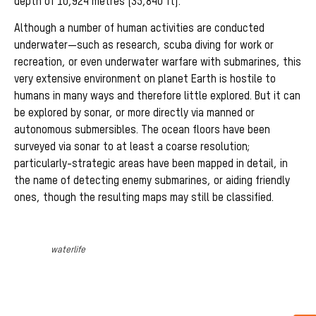
depth of 10,924 metres (35,840 ft).
Although a number of human activities are conducted
underwater—such as research, scuba diving for work or
recreation, or even underwater warfare with submarines, this
very extensive environment on planet Earth is hostile to
humans in many ways and therefore little explored. But it can
be explored by sonar, or more directly via manned or
autonomous submersibles. The ocean floors have been
surveyed via sonar to at least a coarse resolution;
particularly-strategic areas have been mapped in detail, in
the name of detecting enemy submarines, or aiding friendly
ones, though the resulting maps may still be classified.
waterlife