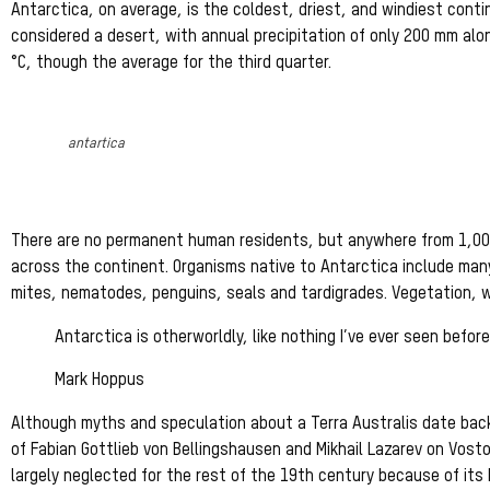
Antarctica, on average, is the coldest, driest, and windiest conti
considered a desert, with annual precipitation of only 200 mm alo
°C, though the average for the third quarter.
antartica
There are no permanent human residents, but anywhere from 1,000
across the continent. Organisms native to Antarctica include many
mites, nematodes, penguins, seals and tardigrades. Vegetation, wh
Antarctica is otherworldly, like nothing I’ve ever seen before
Mark Hoppus
Although myths and speculation about a Terra Australis date back 
of Fabian Gottlieb von Bellingshausen and Mikhail Lazarev on Vost
largely neglected for the rest of the 19th century because of its 