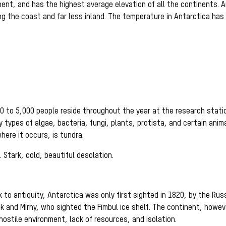
nent, and has the highest average elevation of all the continents. A
ng the coast and far less inland. The temperature in Antarctica has
 to 5,000 people reside throughout the year at the research stat
 types of algae, bacteria, fungi, plants, protista, and certain anim
ere it occurs, is tundra.
. Stark, cold, beautiful desolation.
to antiquity, Antarctica was only first sighted in 1820, by the Rus
ok and Mirny, who sighted the Fimbul ice shelf. The continent, howev
hostile environment, lack of resources, and isolation.