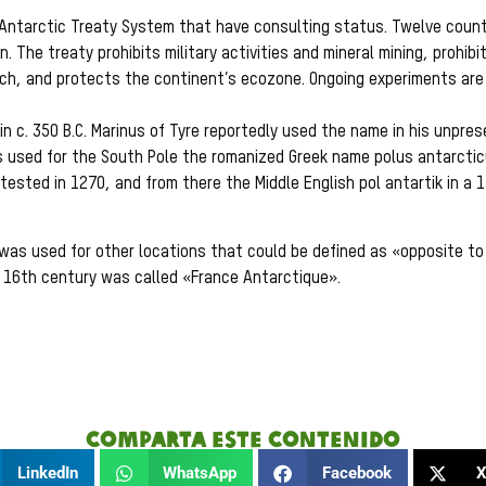
 Antarctic Treaty System that have consulting status. Twelve count
. The treaty prohibits military activities and mineral mining, prohibi
rch, and protects the continent’s ecozone. Ongoing experiments ar
in c. 350 B.C. Marinus of Tyre reportedly used the name in his unpre
s used for the South Pole the romanized Greek name polus antarctic
tested in 1270, and from there the Middle English pol antartik in a 
was used for other locations that could be defined as «opposite to 
he 16th century was called «France Antarctique».
Comparta este contenido
LinkedIn
WhatsApp
Facebook