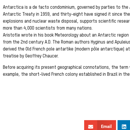
Antarctica is a de facto condominium, governed by parties to the
Antarctic Treaty in 1959, and thirty-eight have signed it since then
explosions and nuclear waste disposal, supports scientific resea
more than 4,000 scientists from many nations.
Aristotle wrote in his book Meteorology about an Antarctic region 
from the 2nd century A.D. The Roman authors Hyginus and Apuleiu
derived the Old French pole antartike (modern pôle antarctique) at
treatise by Geoffrey Chaucer.
Before acquiring its present geographical connotations, the term 
example, the short-lived French colony established in Brazil in t
Email