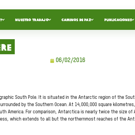
?
NUESTRO TRABAJO
CAMINOS DE PAZ
PUBLICACIONES
ere
06/02/2016
aphic South Pole. It is situated in the Antarctic region of the Sou
surrounded by the Southern Ocean. At 14,000,000 square kilometres, i
outh America. For comparison, Antarctica is nearly twice the size of 
kness, which extends to all but the northernmost reaches of the Ant