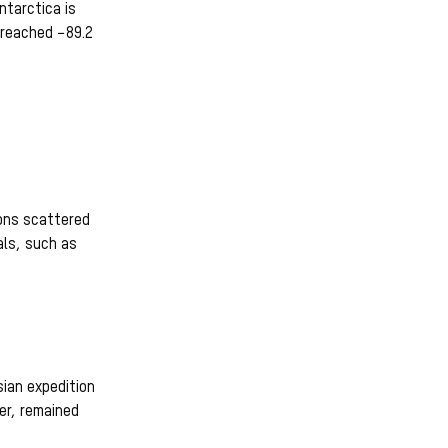
ntarctica is
 reached −89.2
ions scattered
als, such as
sian expedition
er, remained