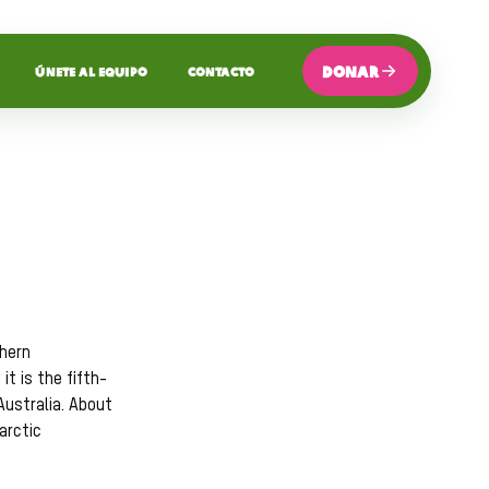
DONAR
ÚNETE AL EQUIPO
CONTACTO
thern
t is the fifth-
Australia. About
arctic