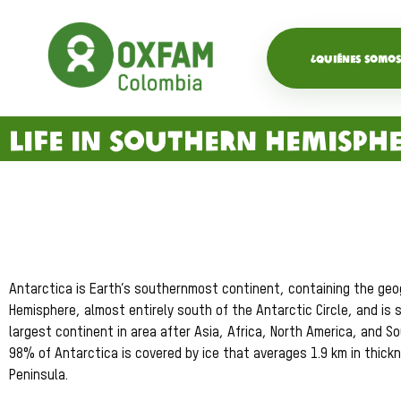
¿QUIÉNES SOMOS
Life in Southern Hemisph
Antarctica is Earth’s southernmost continent, containing the geogr
Hemisphere, almost entirely south of the Antarctic Circle, and is 
largest continent in area after Asia, Africa, North America, and S
98% of Antarctica is covered by ice that averages 1.9 km in thic
Peninsula.