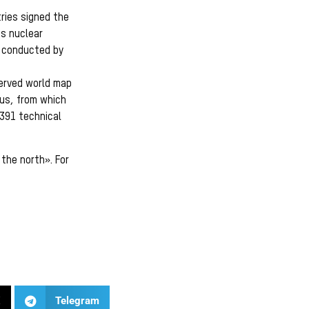
ries signed the
ts nuclear
e conducted by
served world map
us, from which
1391 technical
the north». For
X
Telegram